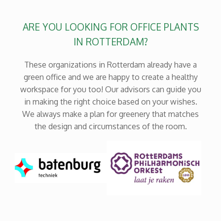
ARE YOU LOOKING FOR OFFICE PLANTS
IN ROTTERDAM?
These organizations in Rotterdam already have a
green office and we are happy to create a healthy
workspace for you too! Our advisors can guide you
in making the right choice based on your wishes.
We always make a plan for greenery that matches
the design and circumstances of the room.