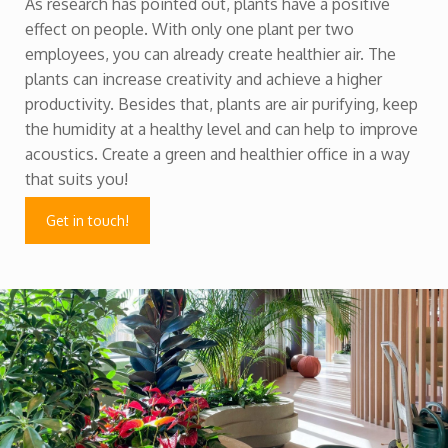
As research has pointed out, plants have a positive
effect on people. With only one plant per two
employees, you can already create healthier air. The
plants can increase creativity and achieve a higher
productivity. Besides that, plants are air purifying, keep
the humidity at a healthy level and can help to improve
acoustics. Create a green and healthier office in a way
that suits you!
Get in touch!