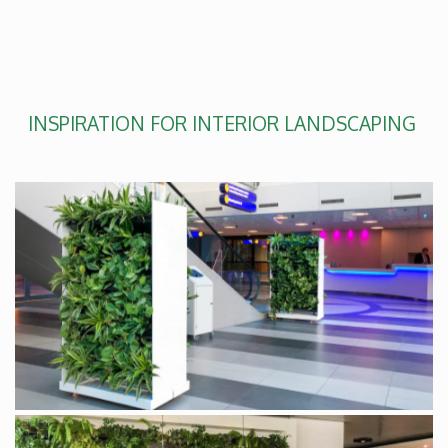
INSPIRATION FOR INTERIOR LANDSCAPING