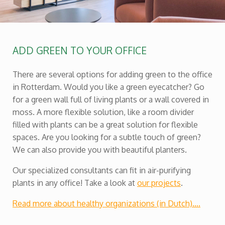
ADD GREEN TO YOUR OFFICE
There are several options for adding green to the office
in Rotterdam. Would you like a green eyecatcher? Go
for a green wall full of living plants or a wall covered in
moss. A more flexible solution, like a room divider
filled with plants can be a great solution for flexible
spaces. Are you looking for a subtle touch of green?
We can also provide you with beautiful planters.
Our specialized consultants can fit in air-purifying
plants in any office! Take a look at
our projects
.
Read more about healthy organizations (in Dutch)….