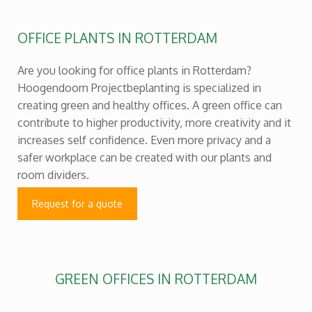
OFFICE PLANTS IN ROTTERDAM
Are you looking for office plants in Rotterdam?
Hoogendoorn Projectbeplanting is specialized in
creating green and healthy offices. A green office can
contribute to higher productivity, more creativity and it
increases self confidence. Even more privacy and a
safer workplace can be created with our plants and
room dividers.
Request for a quote
GREEN OFFICES IN ROTTERDAM