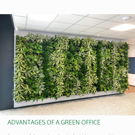
ADVANTAGES OF A GREEN OFFICE