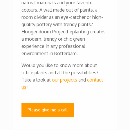
natural materials and your favorite
colours. A wall made out of plants, a
room divider as an eye-catcher or high-
quality pottery with trendy plants?
Hoogendoorn Projectbeplanting creates
a modern, trendy or chic green
experience in any professional
environment in Rotterdam.
Would you like to know more about
office plants and all the possibilities?
Take a look at
our projects
and
contact
us
!
Please give me a call