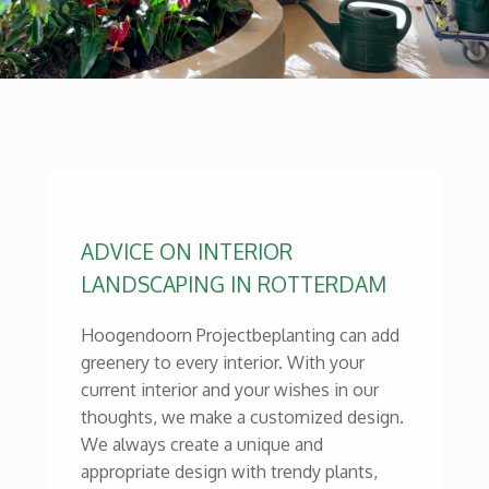
ADVICE ON INTERIOR
LANDSCAPING IN ROTTERDAM
Hoogendoorn Projectbeplanting can add
greenery to every interior. With your
current interior and your wishes in our
thoughts, we make a customized design.
We always create a unique and
appropriate design with trendy plants,